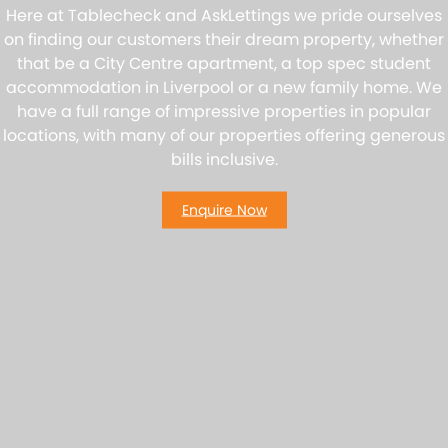
Here at Tablecheck and AskLettings we pride ourselves
on finding our customers their dream property, whether
that be a City Centre apartment, a top spec student
accommodation in Liverpool or a new family home. We
have a full range of impressive properties in popular
locations, with many of our properties offering generous
bills inclusive.
Enquire Now