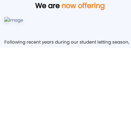
We are
now offering
Following recent years during our student letting season,
we have found that our properties are at full capacity for
the following year by the end of October, giving us
hundreds of leads and enquiries that are then rendered
useless. We are wanting to extend our service to other
Landlords, backed by our immaculate reputation of servi
and standard, we are hoping to be able to offer assistanc
to other Landlords with securing Tenants for the next
academic year as soon as possible. Having the sheer
volume of interest from Students and profound conversi
rate of turning our leads to Tenants we would be keen to
help others do the same.