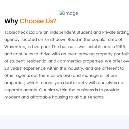
Why
Choose Us?
Tablecheck Ltd are an independent Student and Private lettin
agency, located on Smithdown Road in the popular area of
Wavertree, in Liverpool. The business was established in 1996,
and continues to thrive with an ever-growing property portfoli
of student, residential and commercial properties. We offer ov
20 years’ experience within the industry, and are different to
other agents out there as we own and manage all of our
properties, which means you deal directly with ourselves no
separate agents. Our aim within the business is to provide
modern and affordable housing to all our Tenants.