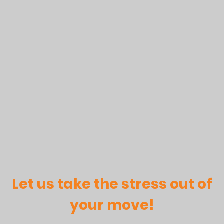
Let us take the stress out of
your move!