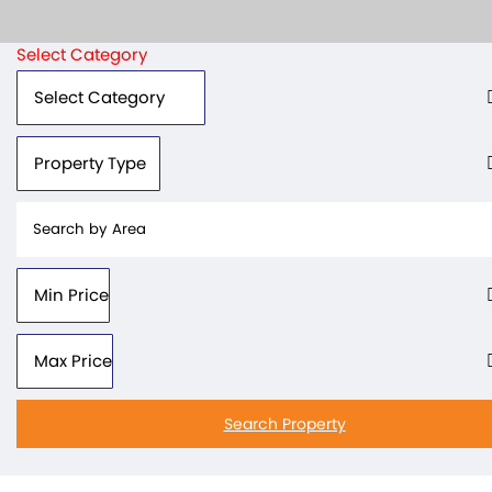
Select Category
Search Property